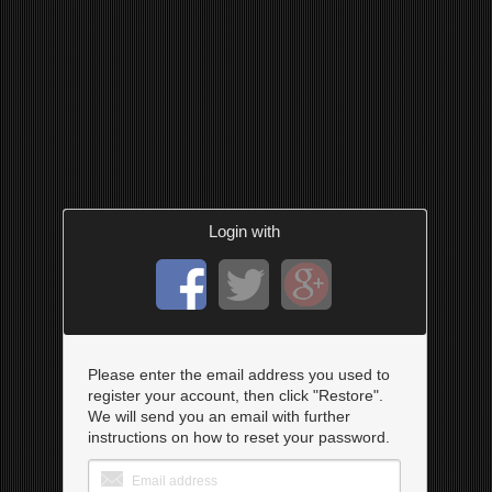
Login with
Please enter the email address you used to
register your account, then click "Restore".
We will send you an email with further
instructions on how to reset your password.