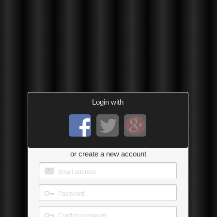
Login with
or create a new account