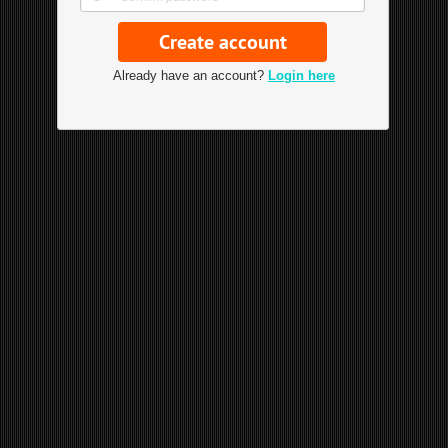
Already have an account?
Login here