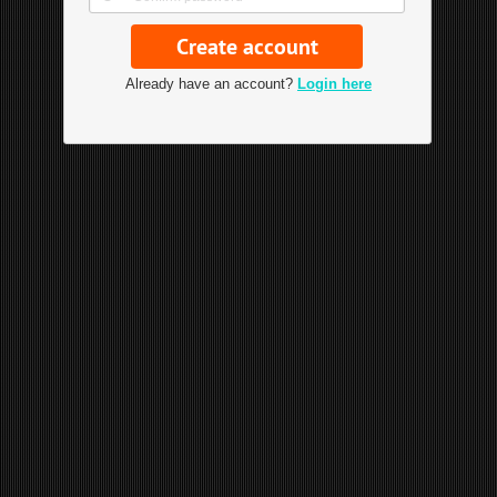
Already have an account?
Login here