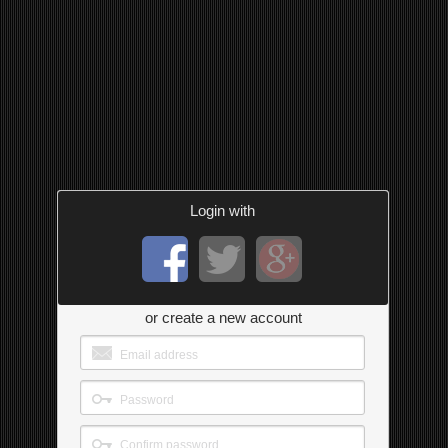
Login with
or create a new account