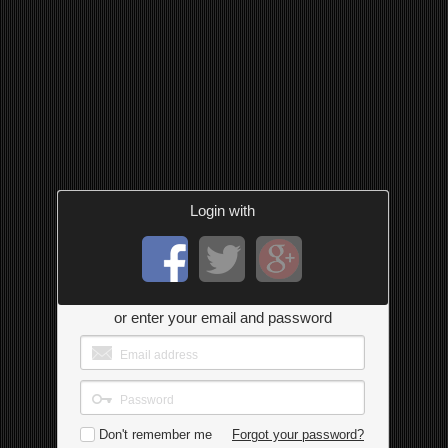
Login with
or enter your email and password
Don't remember me
Forgot your password?