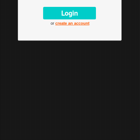
or
create an account