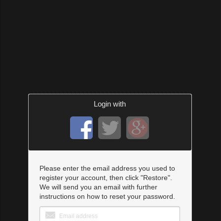
Login with
Please enter the email address you used to
register your account, then click "Restore".
We will send you an email with further
instructions on how to reset your password.