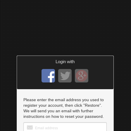
Login with
Please enter the email address you used to
register your account, then click "Restore".
We will send you an email with further
instructions on how to reset your password.