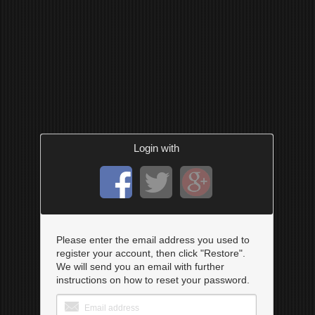
Login with
Please enter the email address you used to
register your account, then click "Restore".
We will send you an email with further
instructions on how to reset your password.