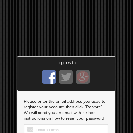
Login with
Please enter the email address you used to
register your account, then click "Restore".
We will send you an email with further
instructions on how to reset your password.