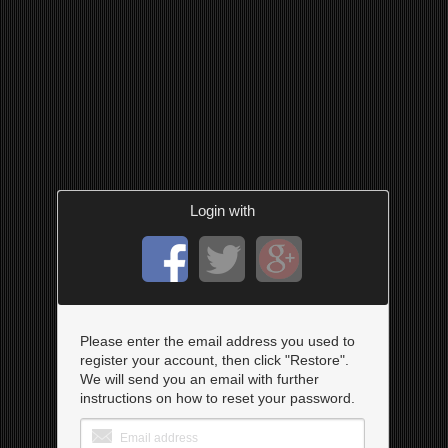
Login with
Please enter the email address you used to
register your account, then click "Restore".
We will send you an email with further
instructions on how to reset your password.