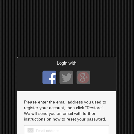
Login with
Please enter the email address you used to
register your account, then click "Restore".
We will send you an email with further
instructions on how to reset your password.