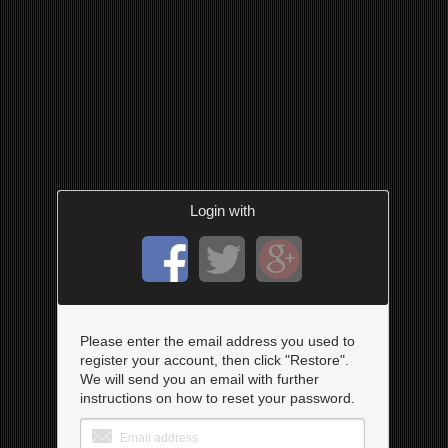
Login with
Please enter the email address you used to
register your account, then click "Restore".
We will send you an email with further
instructions on how to reset your password.