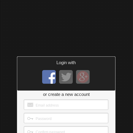
Login with
or create a new account