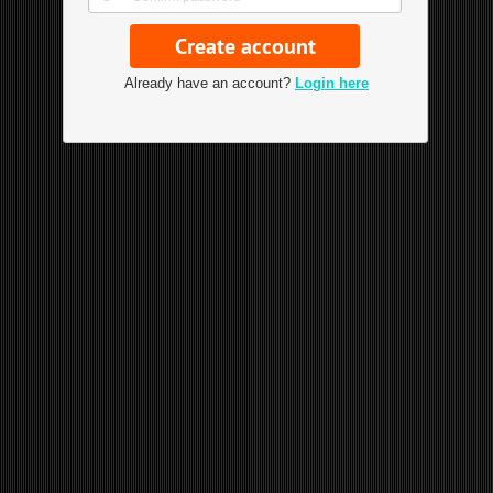
Already have an account?
Login here