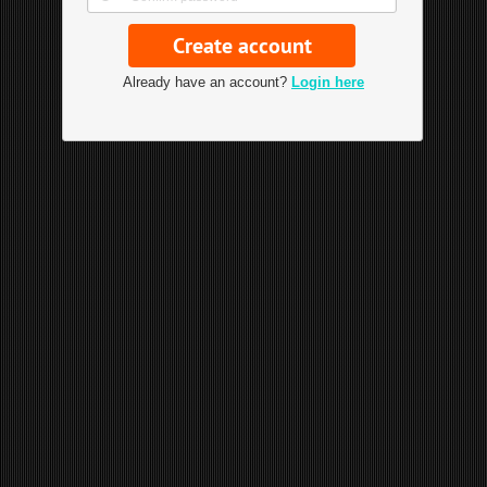
Already have an account?
Login here