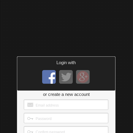
Login with
or create a new account