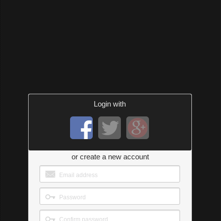
Login with
or create a new account