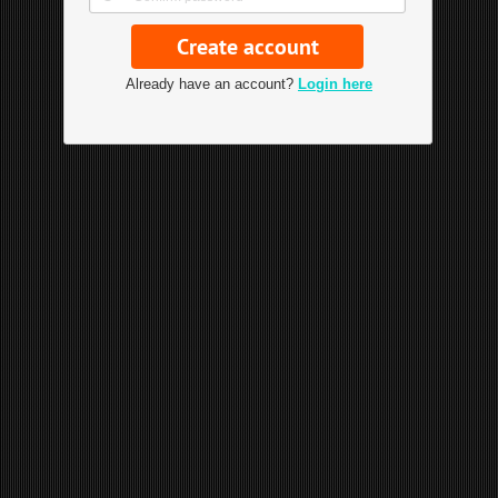
Already have an account?
Login here