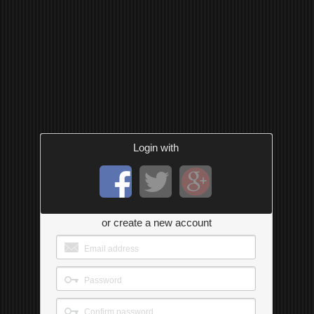
Login with
or create a new account