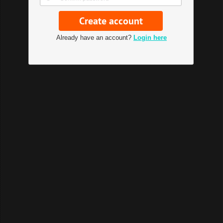
Already have an account?
Login here