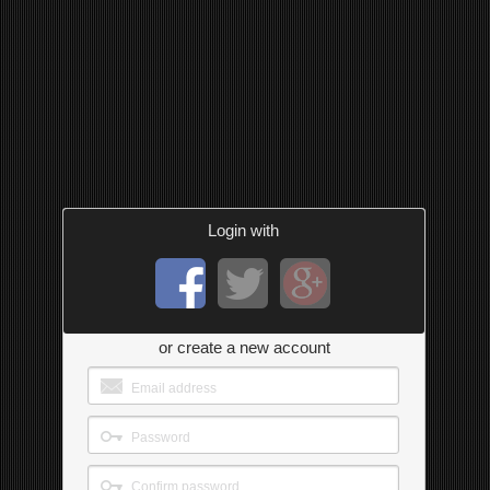
Login with
or create a new account