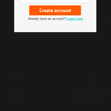
Already have an account?
Login here