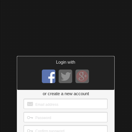
Login with
or create a new account