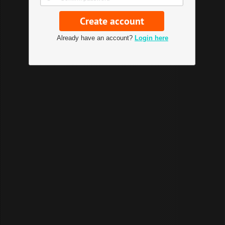
Already have an account?
Login here