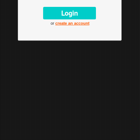
or
create an account