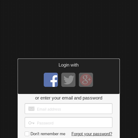
Login with
or enter your email and password
Don't remember me
Forgot your password?