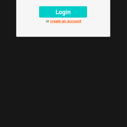
or
create an account