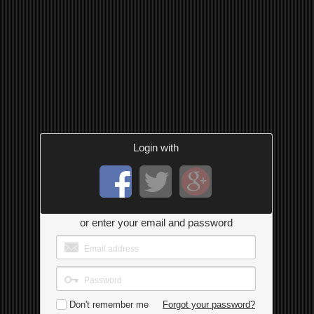
Login with
or enter your email and password
Don't remember me
Forgot your password?