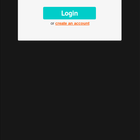
or
create an account