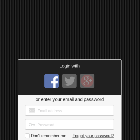
Login with
or enter your email and password
Don't remember me
Forgot your password?