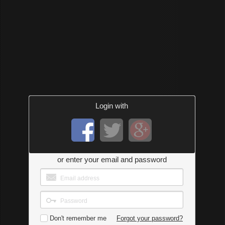
Login with
or enter your email and password
Don't remember me
Forgot your password?