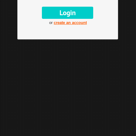
or
create an account