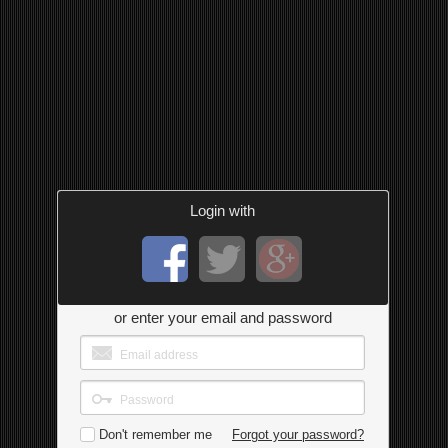
Login with
or enter your email and password
Don't remember me
Forgot your password?