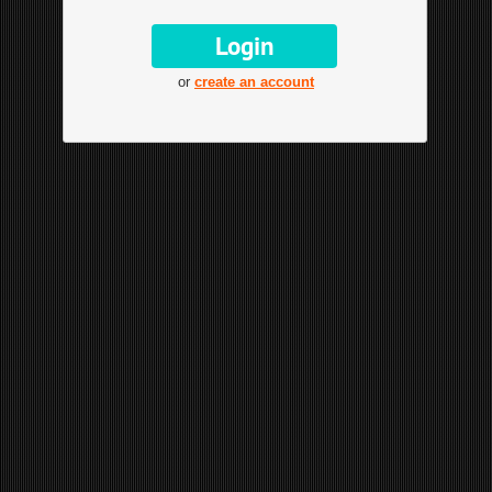
or
create an account