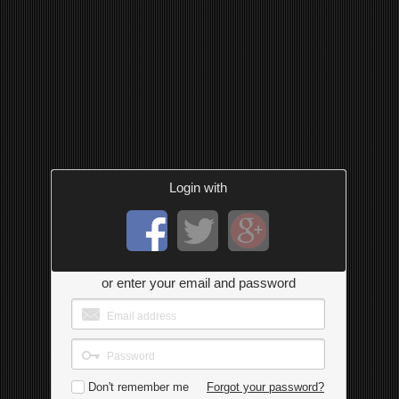
Login with
or enter your email and password
Don't remember me
Forgot your password?