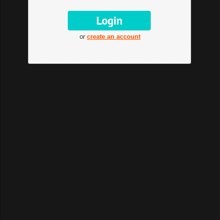
or
create an account