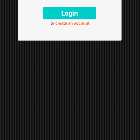
or
create an account