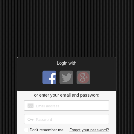
Login with
or enter your email and password
Don't remember me
Forgot your password?