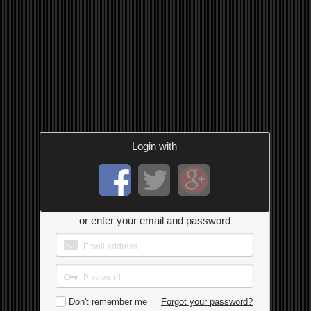
Login with
or enter your email and password
Don't remember me
Forgot your password?