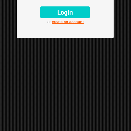
or
create an account