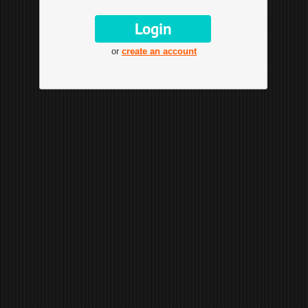
or
create an account