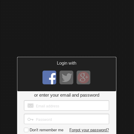
Login with
or enter your email and password
Don't remember me
Forgot your password?