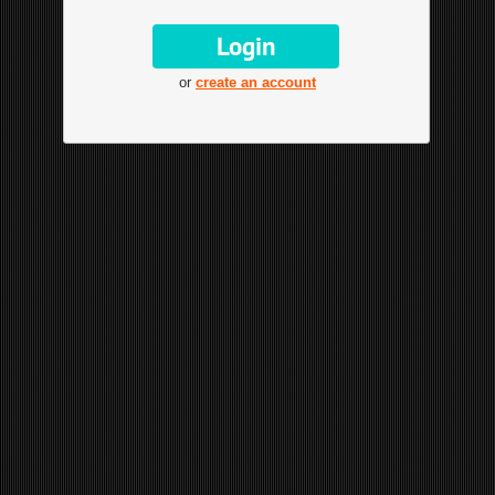
or
create an account