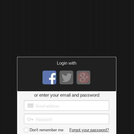
Login with
or enter your email and password
Don't remember me
Forgot your password?