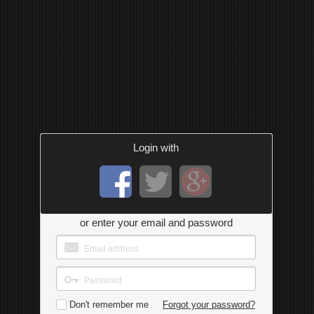
Login with
or enter your email and password
Don't remember me
Forgot your password?