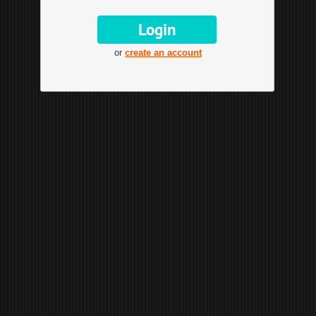
or
create an account