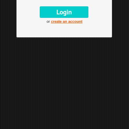
or
create an account