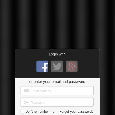
Login with
or enter your email and password
Don't remember me
Forgot your password?