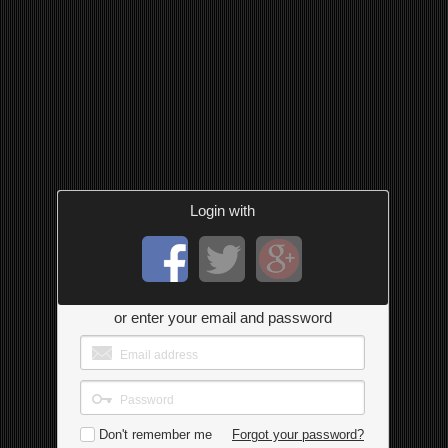
Login with
or enter your email and password
Don't remember me
Forgot your password?