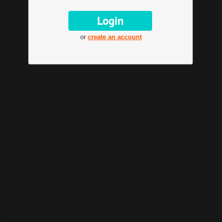
or
create an account