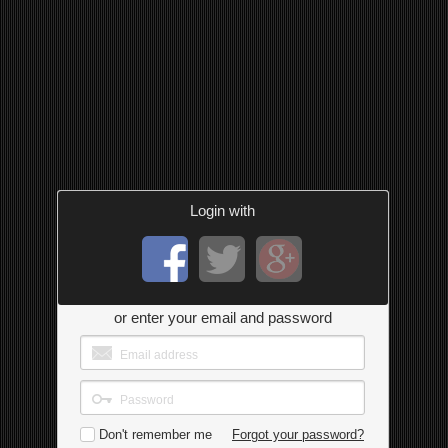
Login with
or enter your email and password
Don't remember me
Forgot your password?