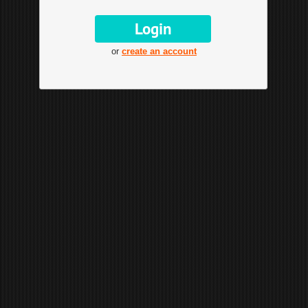
or
create an account