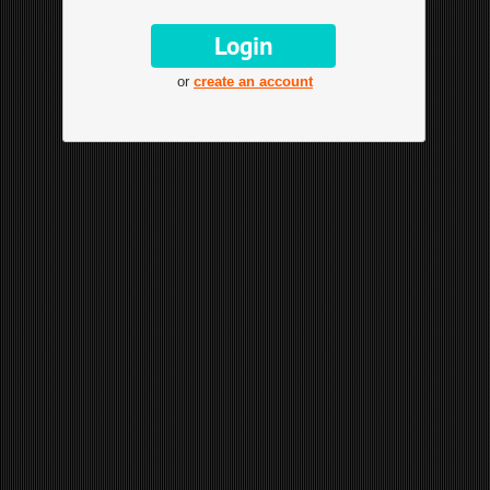
or
create an account