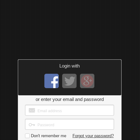
Login with
or enter your email and password
Don't remember me
Forgot your password?