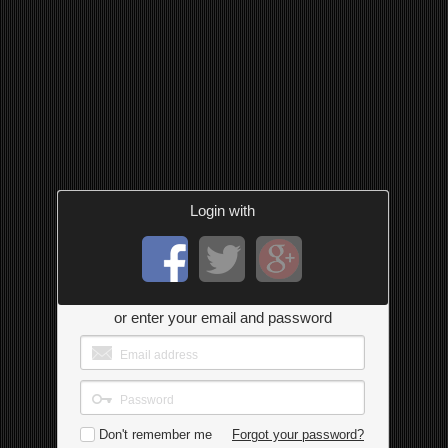
Login with
or enter your email and password
Don't remember me
Forgot your password?