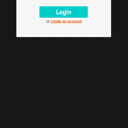
or
create an account