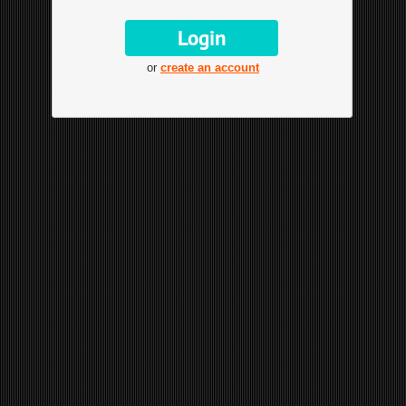
or
create an account