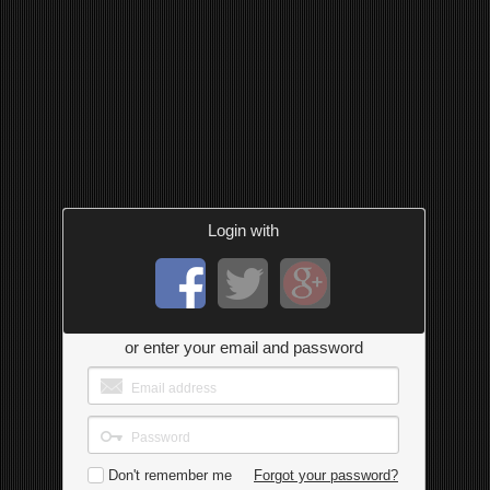
Login with
or enter your email and password
Don't remember me
Forgot your password?