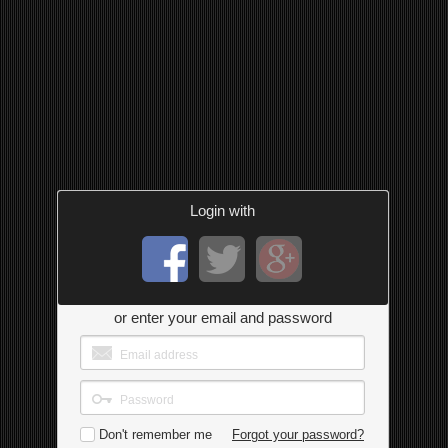
Login with
or enter your email and password
Don't remember me
Forgot your password?