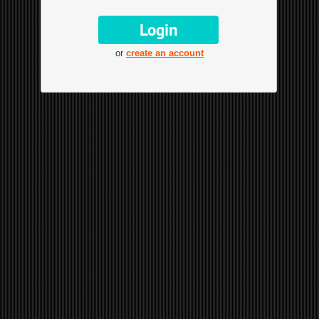
or
create an account