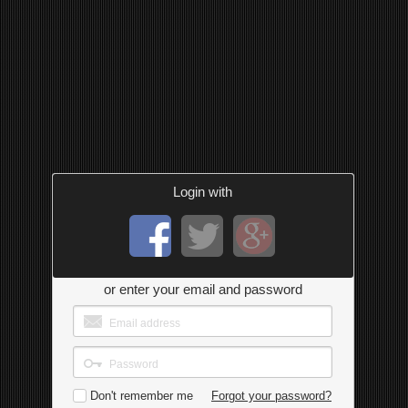
Login with
or enter your email and password
Don't remember me
Forgot your password?