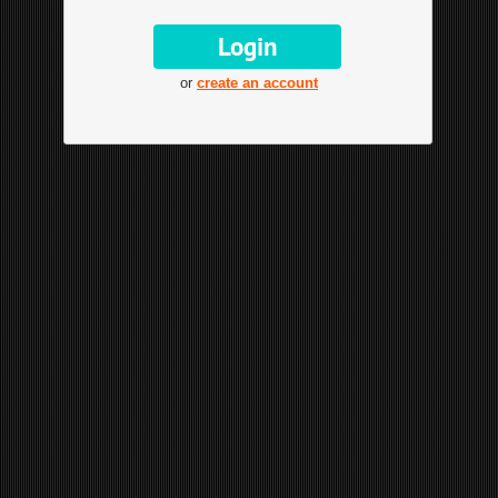
or
create an account