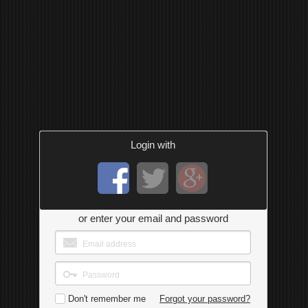
Login with
or enter your email and password
Don't remember me
Forgot your password?