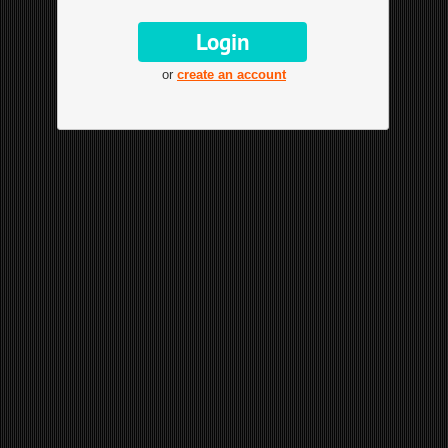
or
create an account