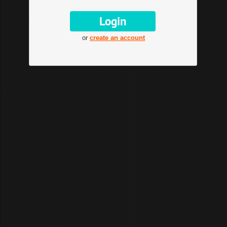
or
create an account