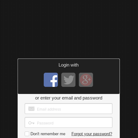
Login with
or enter your email and password
Don't remember me
Forgot your password?