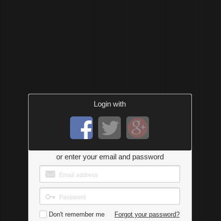
Login with
or enter your email and password
Don't remember me
Forgot your password?