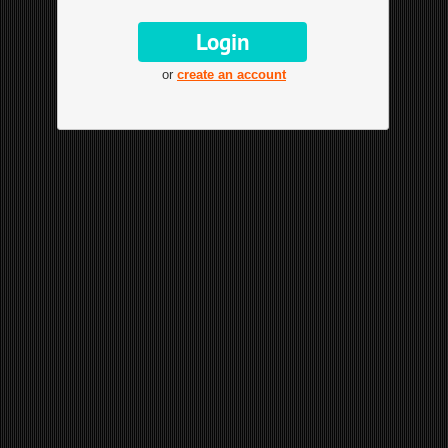
or
create an account