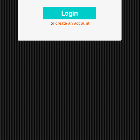
or
create an account