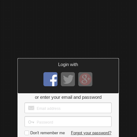
Login with
or enter your email and password
Don't remember me
Forgot your password?