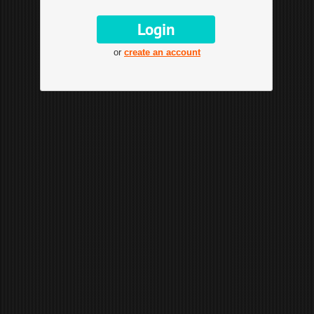
or
create an account