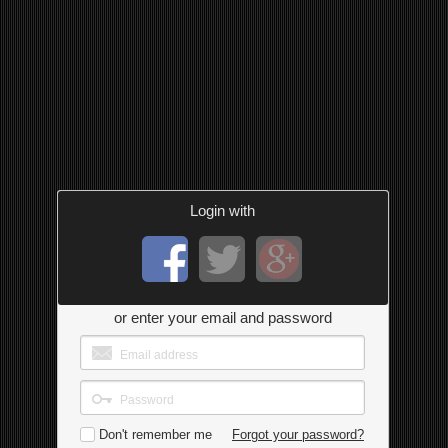
Login with
or enter your email and password
Don't remember me
Forgot your password?