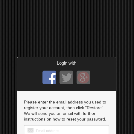
Login with
Please enter the email address you used to
register your account, then click "Restore".
We will send you an email with further
instructions on how to reset your password.