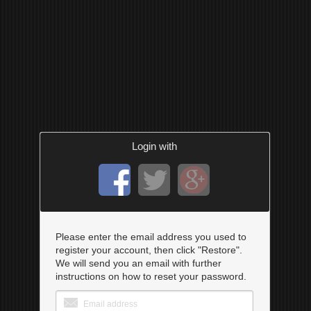
Login with
Please enter the email address you used to
register your account, then click "Restore".
We will send you an email with further
instructions on how to reset your password.