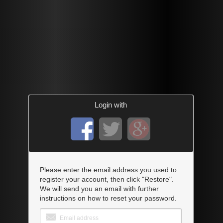
Login with
Please enter the email address you used to
register your account, then click "Restore".
We will send you an email with further
instructions on how to reset your password.