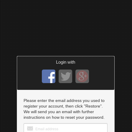
Login with
Please enter the email address you used to
register your account, then click "Restore".
We will send you an email with further
instructions on how to reset your password.