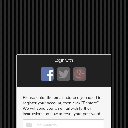
Login with
Please enter the email address you used to
register your account, then click "Restore".
We will send you an email with further
instructions on how to reset your password.