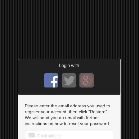
Login with
Please enter the email address you used to
register your account, then click "Restore".
We will send you an email with further
instructions on how to reset your password.