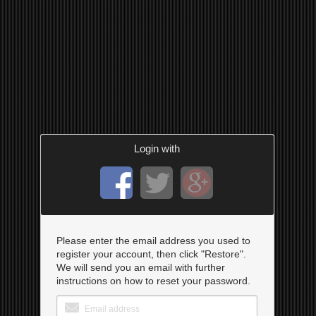
Login with
Please enter the email address you used to
register your account, then click "Restore".
We will send you an email with further
instructions on how to reset your password.