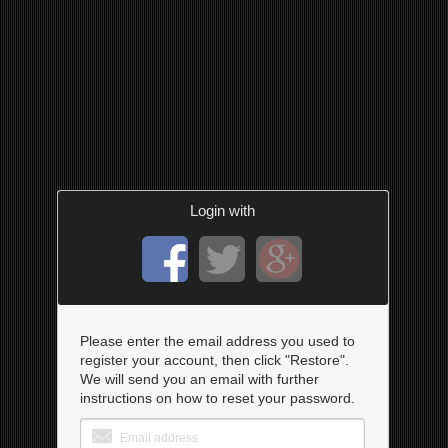
Login with
Please enter the email address you used to
register your account, then click "Restore".
We will send you an email with further
instructions on how to reset your password.