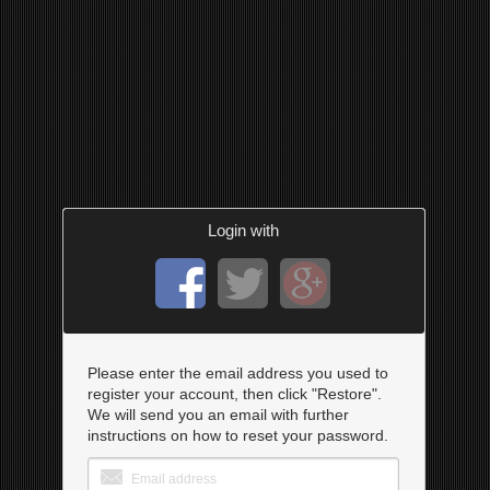
Login with
Please enter the email address you used to
register your account, then click "Restore".
We will send you an email with further
instructions on how to reset your password.